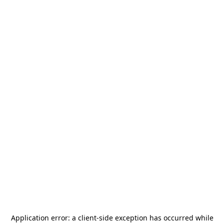
Application error: a
client
-side exception has occurred while