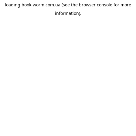
loading
book-worm.com.ua
(see the
browser console
for more
information).