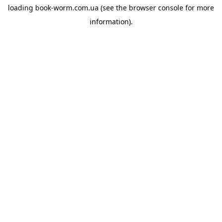
loading
book-worm.com.ua
(see the
browser console
for more
information).