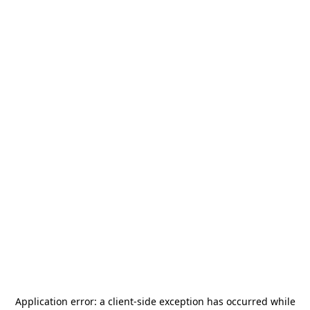
Application error: a
client
-side exception has occurred while